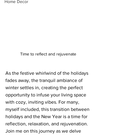
Home Decor
Time to reflect and rejuvenate
As the festive whirlwind of the holidays 
fades away, the tranquil ambiance of 
winter settles in, creating the perfect 
opportunity to infuse your living space 
with cozy, inviting vibes. For many, 
myself included, this transition between 
holidays and the New Year is a time for 
reflection, relaxation, and rejuvenation. 
Join me on this journey as we delve 