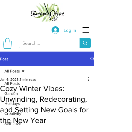
Log In
Post
All Posts
Jan 6, 2025
3 min read
All Posts
Cozy Winter Vibes:
Garden
Unwinding, Redecorating,
Holidays
and Setting New Goals for
Creativity
the New Year
Self Love