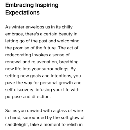
Embracing Inspiring 
Expectations
As winter envelops us in its chilly 
embrace, there's a certain beauty in 
letting go of the past and welcoming 
the promise of the future. The act of 
redecorating invokes a sense of 
renewal and rejuvenation, breathing 
new life into your surroundings. By 
setting new goals and intentions, you 
pave the way for personal growth and 
self-discovery, infusing your life with 
purpose and direction.
So, as you unwind with a glass of wine 
in hand, surrounded by the soft glow of 
candlelight, take a moment to relish in 