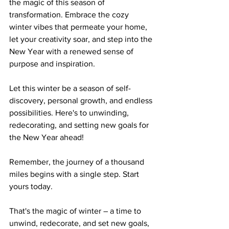
the magic of this season of 
transformation. Embrace the cozy 
winter vibes that permeate your home, 
let your creativity soar, and step into the 
New Year with a renewed sense of 
purpose and inspiration.
Let this winter be a season of self-
discovery, personal growth, and endless 
possibilities. Here's to unwinding, 
redecorating, and setting new goals for 
the New Year ahead!
Remember, the journey of a thousand 
miles begins with a single step. Start 
yours today.
That's the magic of winter – a time to 
unwind, redecorate, and set new goals, 