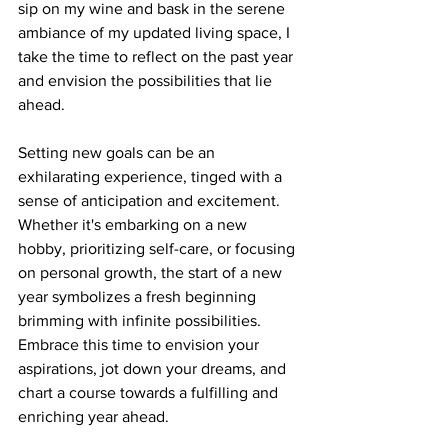
sip on my wine and bask in the serene 
ambiance of my updated living space, I 
take the time to reflect on the past year 
and envision the possibilities that lie 
ahead.
Setting new goals can be an 
exhilarating experience, tinged with a 
sense of anticipation and excitement. 
Whether it's embarking on a new 
hobby, prioritizing self-care, or focusing 
on personal growth, the start of a new 
year symbolizes a fresh beginning 
brimming with infinite possibilities. 
Embrace this time to envision your 
aspirations, jot down your dreams, and 
chart a course towards a fulfilling and 
enriching year ahead.