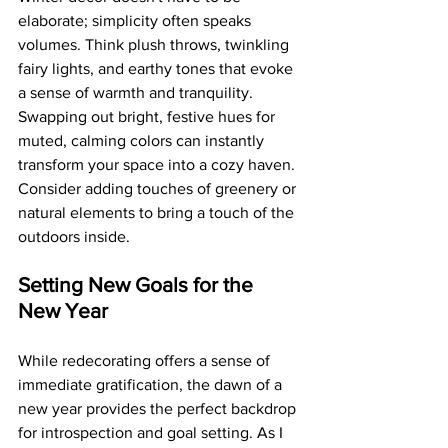
elaborate; simplicity often speaks 
volumes. Think plush throws, twinkling 
fairy lights, and earthy tones that evoke 
a sense of warmth and tranquility. 
Swapping out bright, festive hues for 
muted, calming colors can instantly 
transform your space into a cozy haven. 
Consider adding touches of greenery or 
natural elements to bring a touch of the 
outdoors inside.
Setting New Goals for the 
New Year
While redecorating offers a sense of 
immediate gratification, the dawn of a 
new year provides the perfect backdrop 
for introspection and goal setting. As I 