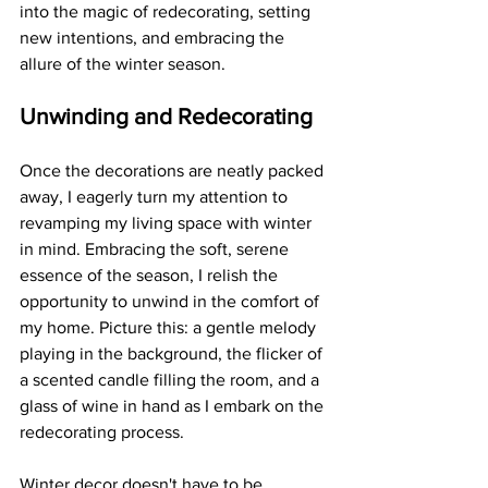
into the magic of redecorating, setting 
new intentions, and embracing the 
allure of the winter season.
Unwinding and Redecorating
Once the decorations are neatly packed 
away, I eagerly turn my attention to 
revamping my living space with winter 
in mind. Embracing the soft, serene 
essence of the season, I relish the 
opportunity to unwind in the comfort of 
my home. Picture this: a gentle melody 
playing in the background, the flicker of 
a scented candle filling the room, and a 
glass of wine in hand as I embark on the 
redecorating process.
Winter decor doesn't have to be 