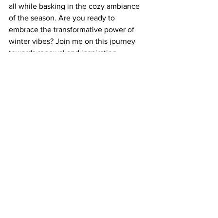
all while basking in the cozy ambiance 
of the season. Are you ready to 
embrace the transformative power of 
winter vibes? Join me on this journey 
towards renewal and inspiration.
See All
Related Posts