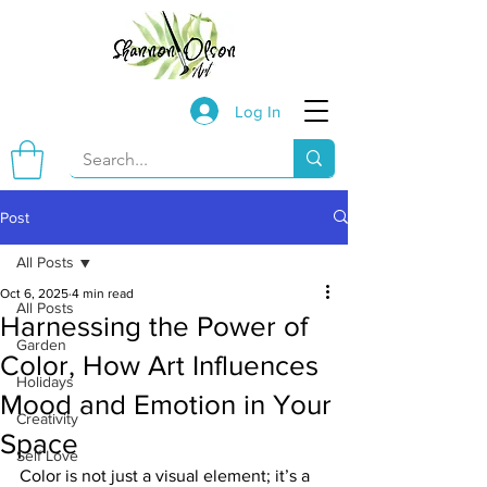
Log In
Post
All Posts
Oct 6, 2025
4 min read
All Posts
Harnessing the Power of
Garden
Color, How Art Influences
Holidays
Mood and Emotion in Your
Creativity
Space
Self Love
Color is not just a visual element; it’s a 