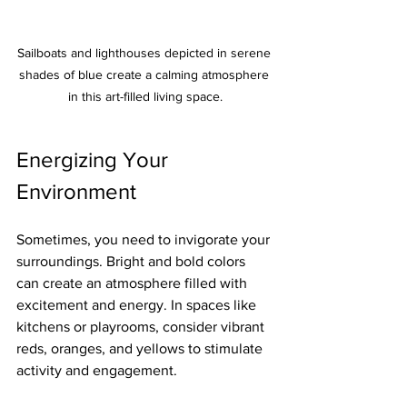
Sailboats and lighthouses depicted in serene 
shades of blue create a calming atmosphere 
in this art-filled living space.
Energizing Your 
Environment
Sometimes, you need to invigorate your 
surroundings. Bright and bold colors 
can create an atmosphere filled with 
excitement and energy. In spaces like 
kitchens or playrooms, consider vibrant 
reds, oranges, and yellows to stimulate 
activity and engagement.