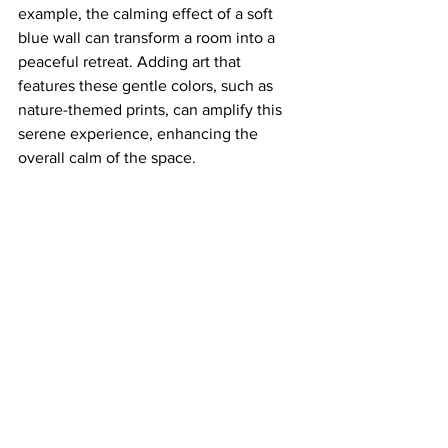
example, the calming effect of a soft 
blue wall can transform a room into a 
peaceful retreat. Adding art that 
features these gentle colors, such as 
nature-themed prints, can amplify this 
serene experience, enhancing the 
overall calm of the space.