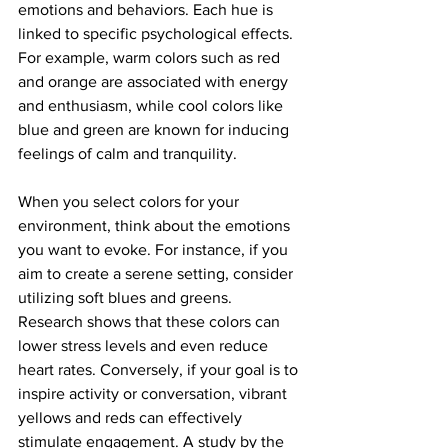
emotions and behaviors. Each hue is 
linked to specific psychological effects. 
For example, warm colors such as red 
and orange are associated with energy 
and enthusiasm, while cool colors like 
blue and green are known for inducing 
feelings of calm and tranquility.
When you select colors for your 
environment, think about the emotions 
you want to evoke. For instance, if you 
aim to create a serene setting, consider 
utilizing soft blues and greens. 
Research shows that these colors can 
lower stress levels and even reduce 
heart rates. Conversely, if your goal is to 
inspire activity or conversation, vibrant 
yellows and reds can effectively 
stimulate engagement. A study by the 