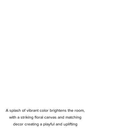
A splash of vibrant color brightens the room, 
with a striking floral canvas and matching 
decor creating a playful and uplifting 