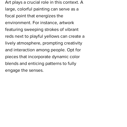
Art plays a crucial role in this context. A 
large, colorful painting can serve as a 
focal point that energizes the 
environment. For instance, artwork 
featuring sweeping strokes of vibrant 
reds next to playful yellows can create a 
lively atmosphere, prompting creativity 
and interaction among people. Opt for 
pieces that incorporate dynamic color 
blends and enticing patterns to fully 
engage the senses.