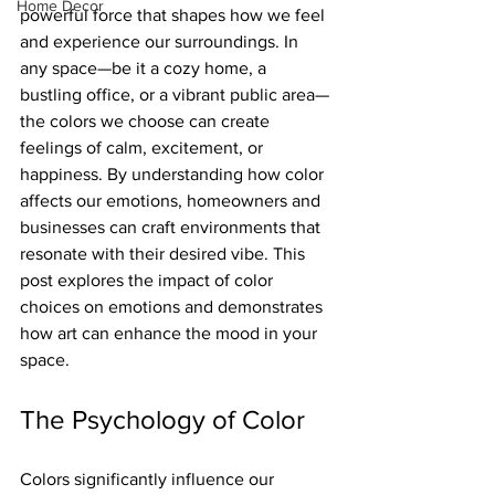
Home Decor
powerful force that shapes how we feel 
and experience our surroundings. In 
any space—be it a cozy home, a 
bustling office, or a vibrant public area—
the colors we choose can create 
feelings of calm, excitement, or 
happiness. By understanding how color 
affects our emotions, homeowners and 
businesses can craft environments that 
resonate with their desired vibe. This 
post explores the impact of color 
choices on emotions and demonstrates 
how art can enhance the mood in your 
space.
The Psychology of Color
Colors significantly influence our 