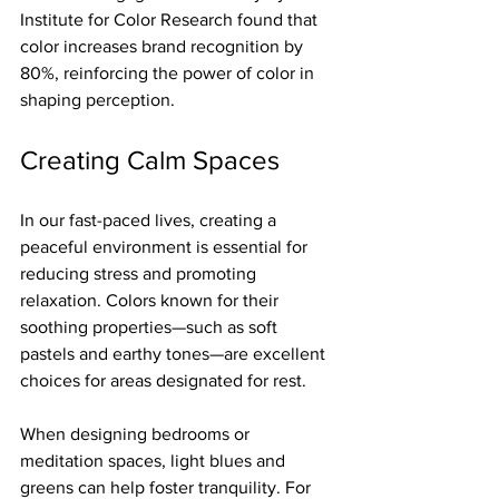
Institute for Color Research found that 
color increases brand recognition by 
80%, reinforcing the power of color in 
shaping perception.
Creating Calm Spaces
In our fast-paced lives, creating a 
peaceful environment is essential for 
reducing stress and promoting 
relaxation. Colors known for their 
soothing properties—such as soft 
pastels and earthy tones—are excellent 
choices for areas designated for rest.
When designing bedrooms or 
meditation spaces, light blues and 
greens can help foster tranquility. For 