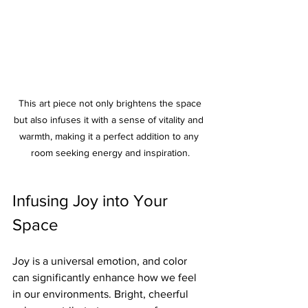
 This art piece not only brightens the space 
but also infuses it with a sense of vitality and 
warmth, making it a perfect addition to any 
room seeking energy and inspiration.
Infusing Joy into Your 
Space
Joy is a universal emotion, and color 
can significantly enhance how we feel 
in our environments. Bright, cheerful 