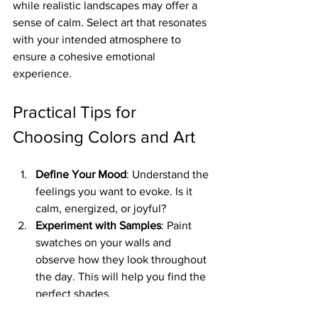
while realistic landscapes may offer a 
sense of calm. Select art that resonates 
with your intended atmosphere to 
ensure a cohesive emotional 
experience.
Practical Tips for 
Choosing Colors and Art
Define Your Mood
: Understand the 
feelings you want to evoke. Is it 
calm, energized, or joyful?
Experiment with Samples
: Paint 
swatches on your walls and 
observe how they look throughout 
the day. This will help you find the 
perfect shades.
Art Placement Matters
: Hang 