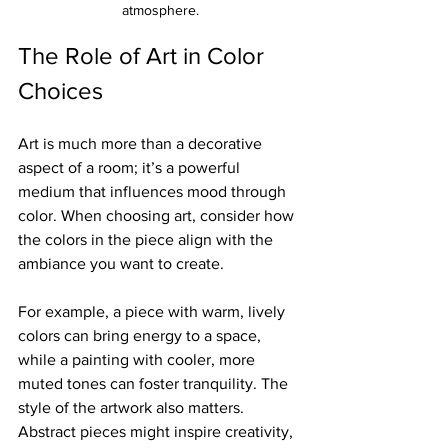
atmosphere.
The Role of Art in Color 
Choices
Art is much more than a decorative 
aspect of a room; it’s a powerful 
medium that influences mood through 
color. When choosing art, consider how 
the colors in the piece align with the 
ambiance you want to create.
For example, a piece with warm, lively 
colors can bring energy to a space, 
while a painting with cooler, more 
muted tones can foster tranquility. The 
style of the artwork also matters. 
Abstract pieces might inspire creativity, 