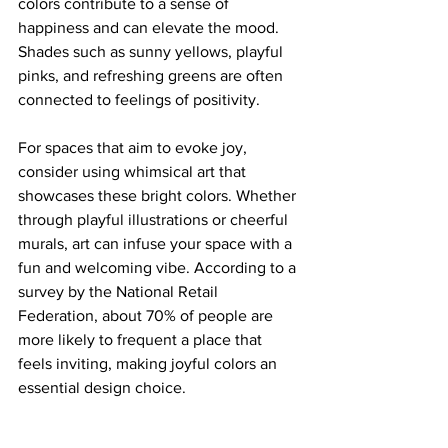
colors contribute to a sense of 
happiness and can elevate the mood. 
Shades such as sunny yellows, playful 
pinks, and refreshing greens are often 
connected to feelings of positivity.
For spaces that aim to evoke joy, 
consider using whimsical art that 
showcases these bright colors. Whether 
through playful illustrations or cheerful 
murals, art can infuse your space with a 
fun and welcoming vibe. According to a 
survey by the National Retail 
Federation, about 70% of people are 
more likely to frequent a place that 
feels inviting, making joyful colors an 
essential design choice.