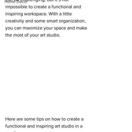
Home Decor
impossible to create a functional and 
inspiring workspace. With a little 
creativity and some smart organization, 
you can maximize your space and make 
the most of your art studio.
Here are some tips on how to create a 
functional and inspiring art studio in a 