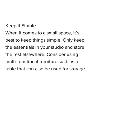
Keep it Simple
When it comes to a small space, it’s 
best to keep things simple. Only keep 
the essentials in your studio and store 
the rest elsewhere. Consider using 
multi-functional furniture such as a 
table that can also be used for storage.