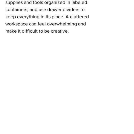
supplies and tools organized in labeled 
containers, and use drawer dividers to 
keep everything in its place. A cluttered 
workspace can feel overwhelming and 
make it difficult to be creative.