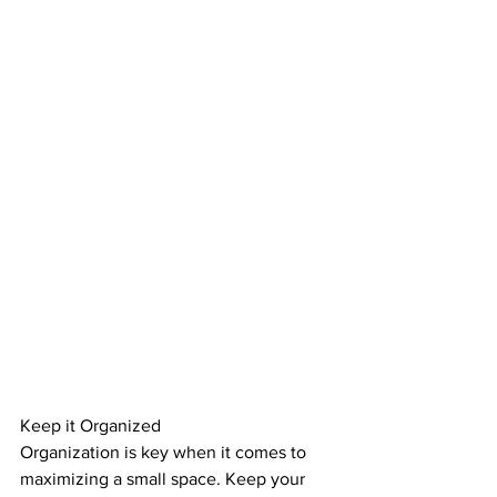
Keep it Organized
Organization is key when it comes to 
maximizing a small space. Keep your 