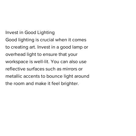
Invest in Good Lighting
Good lighting is crucial when it comes 
to creating art. Invest in a good lamp or 
overhead light to ensure that your 
workspace is well-lit. You can also use 
reflective surfaces such as mirrors or 
metallic accents to bounce light around 
the room and make it feel brighter.