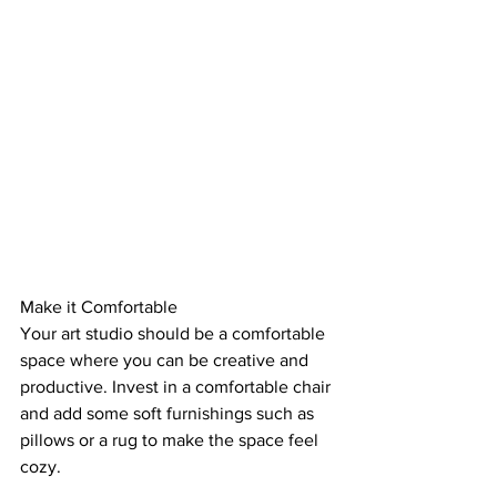
Make it Comfortable
Your art studio should be a comfortable 
space where you can be creative and 
productive. Invest in a comfortable chair 
and add some soft furnishings such as 
pillows or a rug to make the space feel 
cozy.