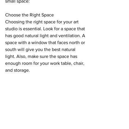
small space:
Choose the Right Space
Choosing the right space for your art 
studio is essential. Look for a space that 
has good natural light and ventilation. A 
space with a window that faces north or 
south will give you the best natural 
light. Also, make sure the space has 
enough room for your work table, chair, 
and storage.