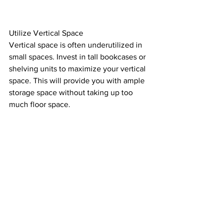
Utilize Vertical Space
Vertical space is often underutilized in 
small spaces. Invest in tall bookcases or 
shelving units to maximize your vertical 
space. This will provide you with ample 
storage space without taking up too 
much floor space.