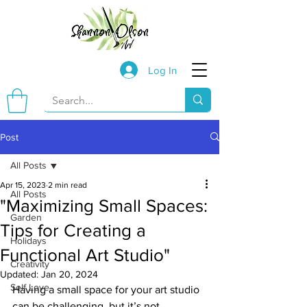
Log In
Post
All Posts
Apr 15, 2023
2 min read
All Posts
"Maximizing Small Spaces:
Garden
Tips for Creating a
Holidays
Functional Art Studio"
Creativity
Updated:
Jan 20, 2024
Self Love
Having a small space for your art studio 
can be challenging, but it’s not 