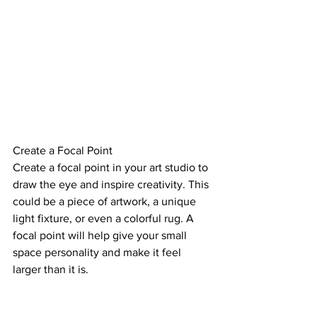
Create a Focal Point
Create a focal point in your art studio to 
draw the eye and inspire creativity. This 
could be a piece of artwork, a unique 
light fixture, or even a colorful rug. A 
focal point will help give your small 
space personality and make it feel 
larger than it is.