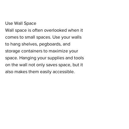
Use Wall Space
Wall space is often overlooked when it 
comes to small spaces. Use your walls 
to hang shelves, pegboards, and 
storage containers to maximize your 
space. Hanging your supplies and tools 
on the wall not only saves space, but it 
also makes them easily accessible.