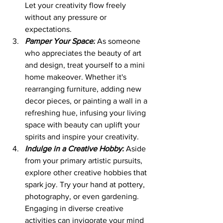
Let your creativity flow freely 
without any pressure or 
expectations.
Pamper Your Space:
 As someone 
who appreciates the beauty of art 
and design, treat yourself to a mini 
home makeover. Whether it's 
rearranging furniture, adding new 
decor pieces, or painting a wall in a 
refreshing hue, infusing your living 
space with beauty can uplift your 
spirits and inspire your creativity.
Indulge in a Creative Hobby:
 Aside 
from your primary artistic pursuits, 
explore other creative hobbies that 
spark joy. Try your hand at pottery, 
photography, or even gardening. 
Engaging in diverse creative 
activities can invigorate your mind 