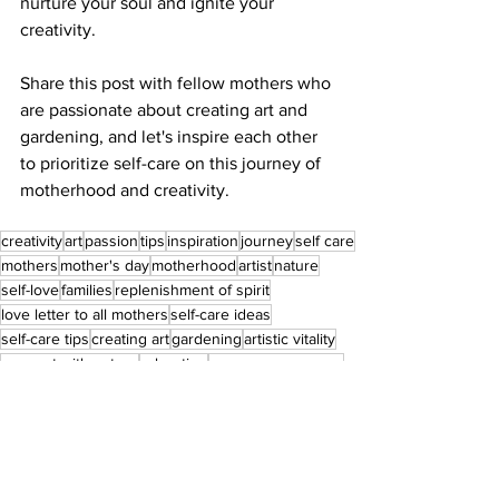
nurture your soul and ignite your 
creativity.
Share this post with fellow mothers who 
are passionate about creating art and 
gardening, and let's inspire each other 
to prioritize self-care on this journey of 
motherhood and creativity.
creativity
art
passion
tips
inspiration
journey
self care
mothers
mother's day
motherhood
artist
nature
self-love
families
replenishment of spirit
love letter to all mothers
self-care ideas
self-care tips
creating art
gardening
artistic vitality
connect with nature
relaxation
pamper your space
hobby
rediscovery
renewal
passionate creators
home makeover
artistic pursuits
Self Love
Creativity