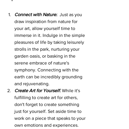
Connect with Nature:
  Just as you 
draw inspiration from nature for 
your art, allow yourself time to 
immerse in it. Indulge in the simple 
pleasures of life by taking leisurely 
strolls in the park, nurturing your 
garden oasis, or basking in the 
serene embrace of nature's 
symphony. Connecting with the 
earth can be incredibly grounding 
and rejuvenating.
Create Art for Yourself:
 While it's 
fulfilling to create art for others, 
don't forget to create something 
just for yourself. Set aside time to 
work on a piece that speaks to your 
own emotions and experiences. 