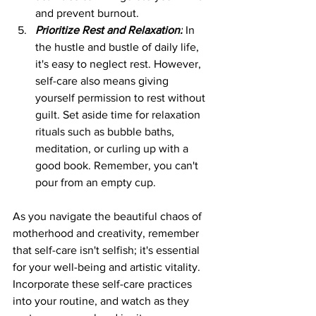
and prevent burnout.
Prioritize Rest and Relaxation:
 In 
the hustle and bustle of daily life, 
it's easy to neglect rest. However, 
self-care also means giving 
yourself permission to rest without 
guilt. Set aside time for relaxation 
rituals such as bubble baths, 
meditation, or curling up with a 
good book. Remember, you can't 
pour from an empty cup.
As you navigate the beautiful chaos of 
motherhood and creativity, remember 
that self-care isn't selfish; it's essential 
for your well-being and artistic vitality. 
Incorporate these self-care practices 
into your routine, and watch as they 