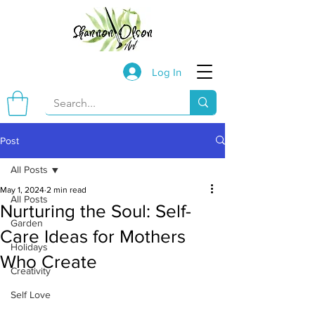
Log In
Post
All Posts
May 1, 2024
2 min read
All Posts
Nurturing the Soul: Self-
Garden
Care Ideas for Mothers
Holidays
Who Create
Creativity
Self Love