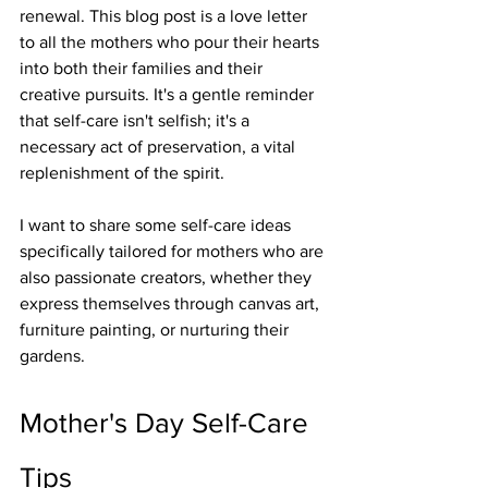
renewal. This blog post is a love letter 
to all the mothers who pour their hearts 
into both their families and their 
creative pursuits. It's a gentle reminder 
that self-care isn't selfish; it's a 
necessary act of preservation, a vital 
replenishment of the spirit.
I want to share some self-care ideas 
specifically tailored for mothers who are 
also passionate creators, whether they 
express themselves through canvas art, 
furniture painting, or nurturing their 
gardens.
Mother's Day Self-Care 
Tips