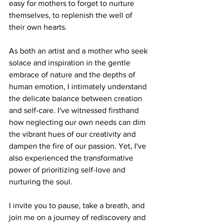
easy for mothers to forget to nurture 
themselves, to replenish the well of 
their own hearts.
As both an artist and a mother who seek 
solace and inspiration in the gentle 
embrace of nature and the depths of 
human emotion, I intimately understand 
the delicate balance between creation 
and self-care. I've witnessed firsthand 
how neglecting our own needs can dim 
the vibrant hues of our creativity and 
dampen the fire of our passion. Yet, I've 
also experienced the transformative 
power of prioritizing self-love and 
nurturing the soul.
I invite you to pause, take a breath, and 
join me on a journey of rediscovery and 