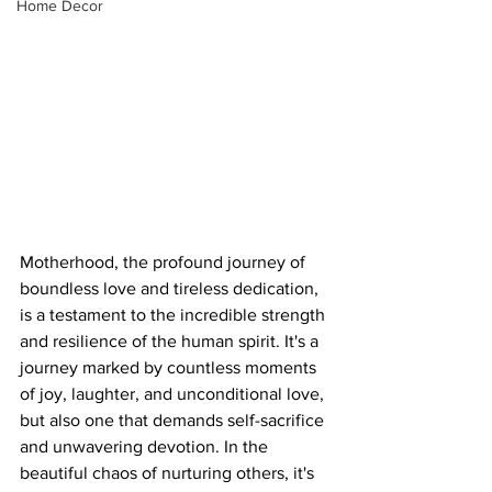
Home Decor
Motherhood, the profound journey of 
boundless love and tireless dedication, 
is a testament to the incredible strength 
and resilience of the human spirit. It's a 
journey marked by countless moments 
of joy, laughter, and unconditional love, 
but also one that demands self-sacrifice 
and unwavering devotion. In the 
beautiful chaos of nurturing others, it's 