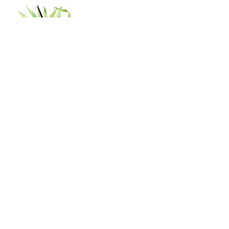
Shop
Shipping & Returns
Store Policy
Contact
Tel:
402-929-0329
shannon.nanas64@gmail.com
Subscribe to our newsletter!
Join