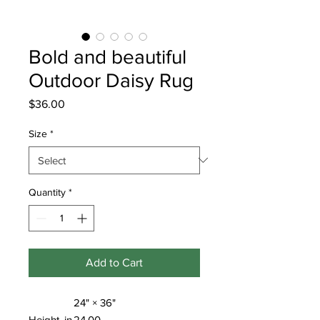
Bold and beautiful
Outdoor Daisy Rug
Price
$36.00
Size
*
Quantity
*
Add to Cart
24" × 36"
Height, in
24.00