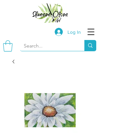
Log In