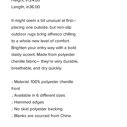
Length, in
36.00
It might seem a bit unusual at first—
placing one outside, but non-slip
outdoor rugs bring alfresco chilling
to a whole new level of comfort.
Brighten your entry way with a bold
daidy accent. Made from polyester
chenille fabric— they're very durable,
breathable, and dry quickly.
.: Material: 100% polyester chenille
front
.: Available in 6 different sizes
.: Hemmed edges
.: No skid polyester backing
.: Blanks are sourced from China