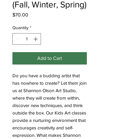
(Fall, Winter, Spring)
Price
$70.00
Quantity
*
Add to Cart
Do you have a budding artist that
has nowhere to create? Let them join
us at Shannon Olson Art Studio,
where they will create from within,
discover new techniques, and think
outside the box. Our Kids Art classes
provide a nurturing environment that
encourages creativity and self-
expression. What makes Shannon