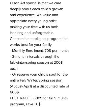
Olson Art special is that we care
deeply about each child’s growth
and experience. We value and
appreciate every young artist,
making your time with us both
inspiring and unforgettable.
Choose the enrollment program that
works best for your family.
- Monthly Enrollment: 70$ per month
- 3-month intervals through the
fall/winter/spring season at 200$
each
- Or reserve your child's spot for the
entire Fall/ Winter/Spring session
(August-April) at a discounted rate of
600$
BEST VALUE: 600$ for full 9 m0nth
program, save 30$