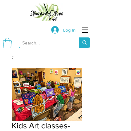
Log In
Kids Art classes-