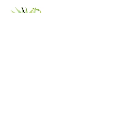
Shop
Shipping & Returns
Store Policy
Contact
Tel:
402-929-0329
shannon.nanas64@gmail.com
Subscribe to our newsletter!
Join