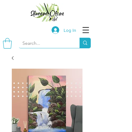
Log In