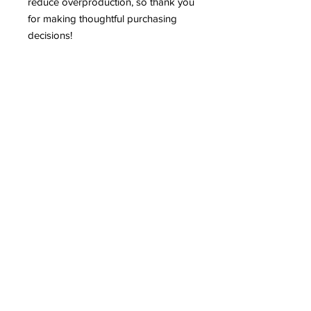
reduce overproduction, so thank you 
for making thoughtful purchasing 
decisions!
Shop
Shipping & Returns
Store Policy
Contact
Tel:
402-929-0329
shannon.nanas64@gmail.com
Subscribe to our newsletter!