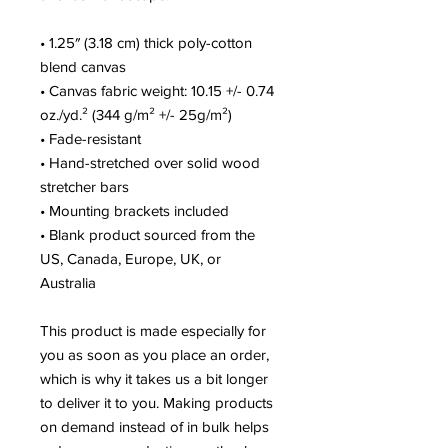
• 1.25″ (3.18 cm) thick poly-cotton 
blend canvas
• Canvas fabric weight: 10.15 +/- 0.74 
oz./yd.² (344 g/m² +/- 25g/m²)
• Fade-resistant
• Hand-stretched over solid wood 
stretcher bars
• Mounting brackets included
• Blank product sourced from the 
US, Canada, Europe, UK, or 
Australia
This product is made especially for 
you as soon as you place an order, 
which is why it takes us a bit longer 
to deliver it to you. Making products 
on demand instead of in bulk helps 