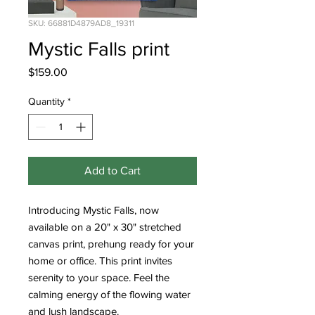
SKU: 66881D4879AD8_19311
Mystic Falls print
Price
$159.00
Quantity
*
Add to Cart
Introducing Mystic Falls, now 
available on a 20" x 30" stretched 
canvas print, prehung ready for your 
home or office. This print invites 
serenity to your space. Feel the 
calming energy of the flowing water 
and lush landscape.