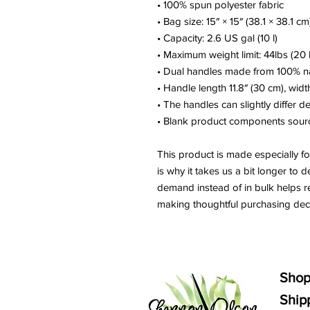
• 100% spun polyester fabric
• Bag size: 15″ × 15″ (38.1 × 38.1 cm
• Capacity: 2.6 US gal (10 l)
• Maximum weight limit: 44lbs (20 
• Dual handles made from 100% na
• Handle length 11.8″ (30 cm), widt
• The handles can slightly differ d
• Blank product components sour
This product is made especially fo
is why it takes us a bit longer to d
demand instead of in bulk helps r
making thoughtful purchasing deci
Sho
Ship