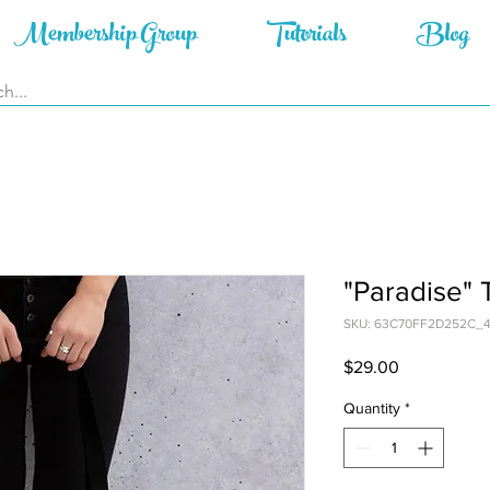
Membership Group
Tutorials
Blog
"Paradise" 
SKU: 63C70FF2D252C_
Price
$29.00
Quantity
*