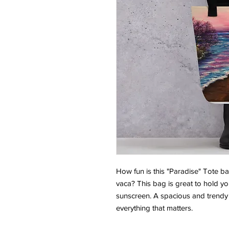
How fun is this "Paradise" Tote b
vaca? This bag is great to hold yo
sunscreen. A spacious and trendy 
everything that matters.