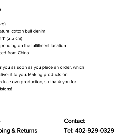
)
kg)
tural cotton bull denim
h 1″ (2.5 cm)
epending on the fulfillment location
ced from China
r you as soon as you place an order, which 
eliver it to you. Making products on 
educe overproduction, so thank you for 
sions!
p
Contact
ping & Returns
Tel:
402-929-0329