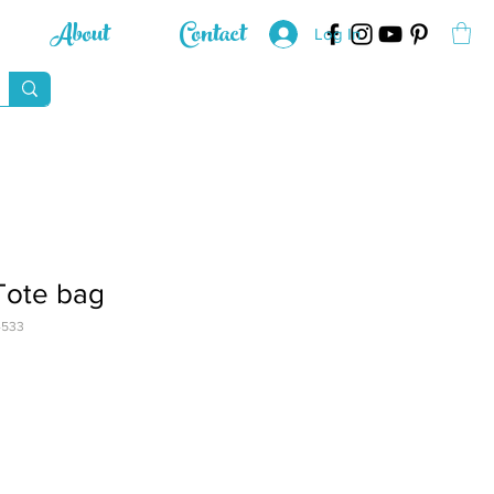
About
Contact
Log In
Tote bag
4533