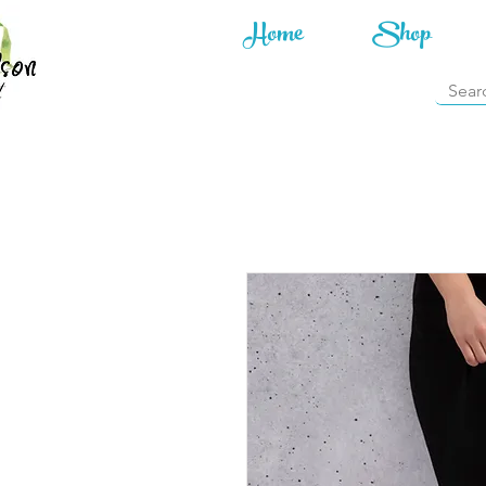
Home
Shop