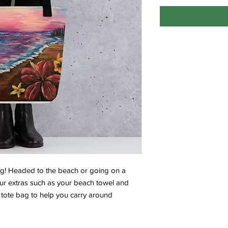
ag! Headed to the beach or going on a 
ur extras such as your beach towel and 
tote bag to help you carry around 