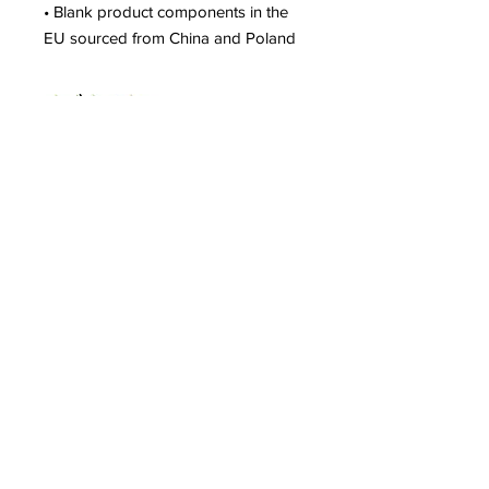
• Blank product components in the 
EU sourced from China and Poland
Shop
Shipping & Returns
Store Policy
Contact
Tel:
402-929-0329
shannon.nanas64@gmail.com
Subscribe to our newsletter!
Join