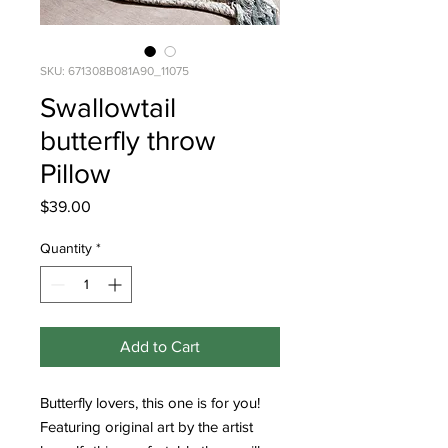
SKU: 671308B081A90_11075
Swallowtail
butterfly throw
Pillow
Price
$39.00
Quantity
*
Add to Cart
Butterfly lovers, this one is for you! 
Featuring original art by the artist 