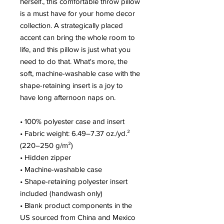
herself., this comfortable throw pillow 
is a must have for your home decor 
collection. A strategically placed 
accent can bring the whole room to 
life, and this pillow is just what you 
need to do that. What's more, the 
soft, machine-washable case with the 
shape-retaining insert is a joy to 
have long afternoon naps on.
• 100% polyester case and insert
• Fabric weight: 6.49–7.37 oz./yd.² 
(220–250 g/m²)
• Hidden zipper
• Machine-washable case
• Shape-retaining polyester insert 
included (handwash only)
• Blank product components in the 
US sourced from China and Mexico