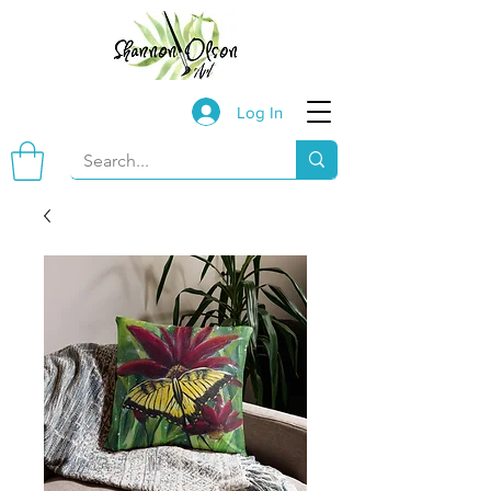
Log In