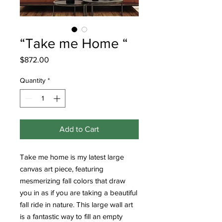
“Take me Home “
Price
$872.00
Quantity
*
Add to Cart
Take me home is my latest large
canvas art piece, featuring
mesmerizing fall colors that draw
you in as if you are taking a beautiful
fall ride in nature. This large wall art
is a fantastic way to fill an empty