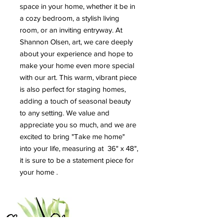
space in your home, whether it be in
a cozy bedroom, a stylish living
room, or an inviting entryway. At
Shannon Olsen, art, we care deeply
about your experience and hope to
make your home even more special
with our art. This warm, vibrant piece
is also perfect for staging homes,
adding a touch of seasonal beauty
to any setting. We value and
appreciate you so much, and we are
excited to bring "Take me home"
into your life, measuring at 36" x 48",
it is sure to be a statement piece for
your home .