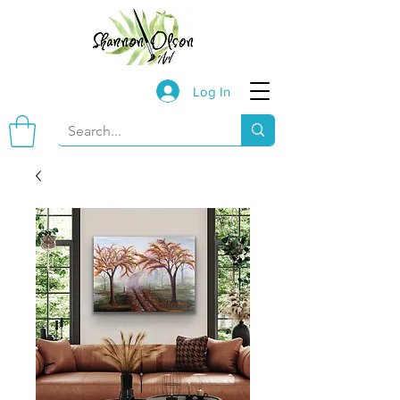
Log In