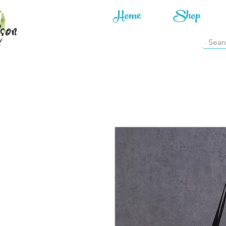
Home
Shop