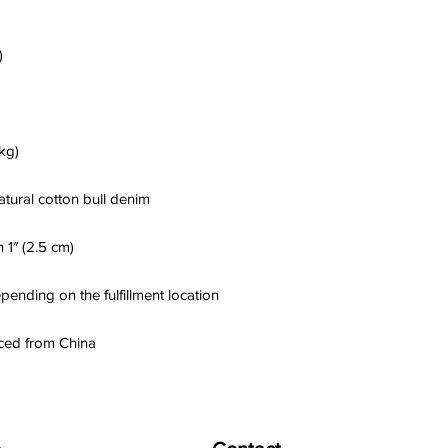
ced from China