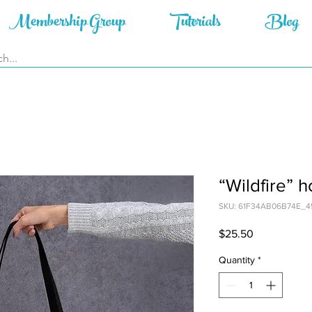
Membership Group
Tutorials
Blog
“Wildfire” 
SKU: 61F34AB06B74E_4
Price
$25.50
Quantity
*