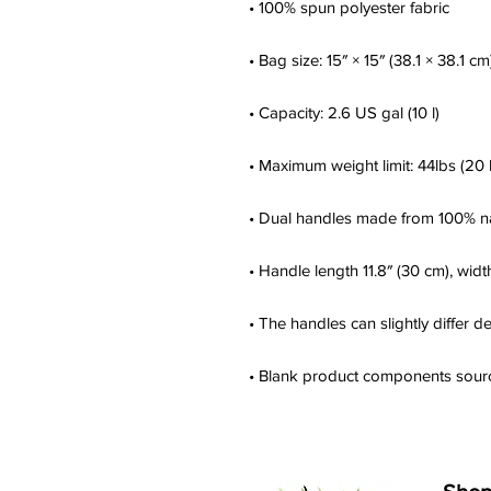
• Blank product components sour