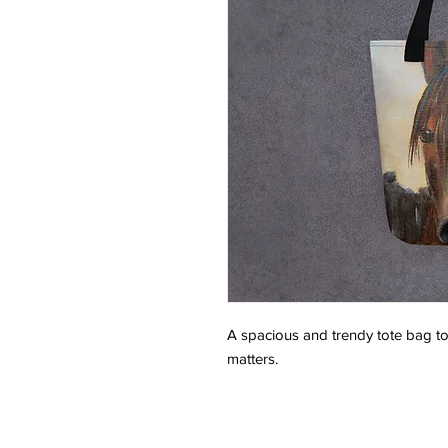
A spacious and trendy tote bag to 