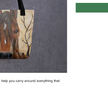
help you carry around everything that 