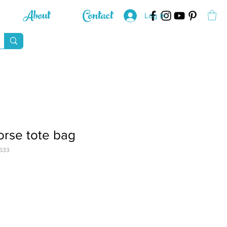
About
Contact
Log In
horse tote bag
533